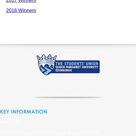
2017 Winners
2016 Winners
KEY INFORMATION
Welcome
Contact us, opening times, book an appointment