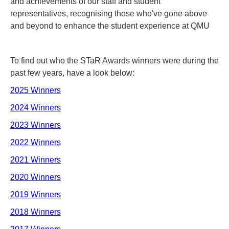
and achievements of our staff and student
representatives, recognising those who've gone above
and beyond to enhance the student experience at QMU
To find out who the STaR Awards winners were during the
past few years, have a look below:
2025 Winners
2024 Winners
2023 Winners
2022 Winners
2021 Winners
2020 Winners
2019 Winners
2018 Winners