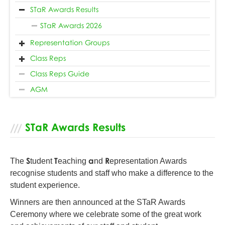
STaR Awards Results
STaR Awards 2026
Representation Groups
Class Reps
Class Reps Guide
AGM
STaR Awards Results
S
T
a
R
The
tudent
eaching
nd
epresentation Awards
recognise students and staff who make a difference to the
student experience.
Winners are then announced at the STaR Awards
Ceremony where we celebrate some of the great work