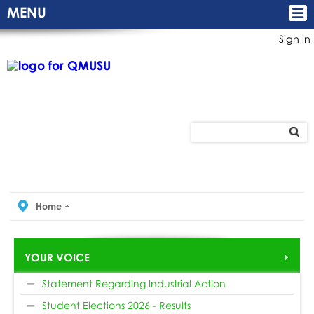
MENU
Sign in
Home
YOUR VOICE
Statement Regarding Industrial Action
Student Elections 2026 - Results