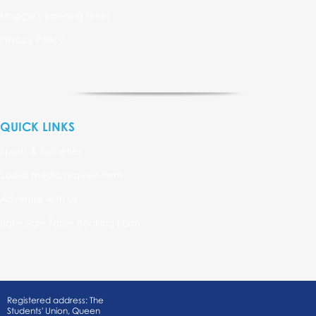
Maggie's opening times
Privacy Policy
QUICK LINKS
Sports & Societies
Social media request form
Advertise with us
Bake Sale Table Booking Form
Registered address: The
Students' Union, Queen