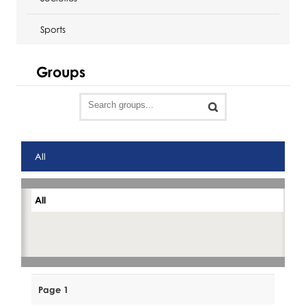
Sports
Groups
All
All
Page 1