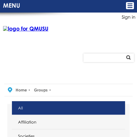
MENU
Sign in
Home
Groups
All
Affiliation
Societies