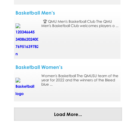
Basketball Men's
🏆 QMU Men's Basketball Club The QMU
Men's Basketball Club welcomes players o ...
Basketball Women's
Women's Basketball The QMUSU team of the
year for 2022 and the winners of the Bleed
blue ...
Load More...