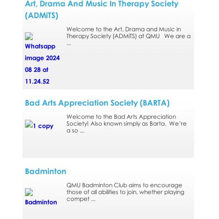
Art, Drama And Music In Therapy Society
(ADMiTS)
Welcome to the Art, Drama and Music in
Therapy Society (ADMiTS) at QMU We are a
...
Bad Arts Appreciation Society (BARTA)
Welcome to the Bad Arts Appreciation
Society! Also known simply as Barta. We’re
a so ...
Badminton
QMU Badminton Club aims to encourage
those of all abilities to join, whether playing
compet ...