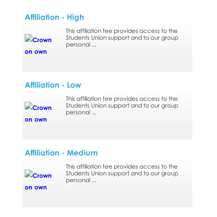
Affiliation - High
This affiliation fee provides access to the
Students Union support and to our group
personal ...
Affiliation - Low
This affiliation fee provides access to the
Students Union support and to our group
personal ...
Affiliation - Medium
This affiliation fee provides access to the
Students Union support and to our group
personal ...