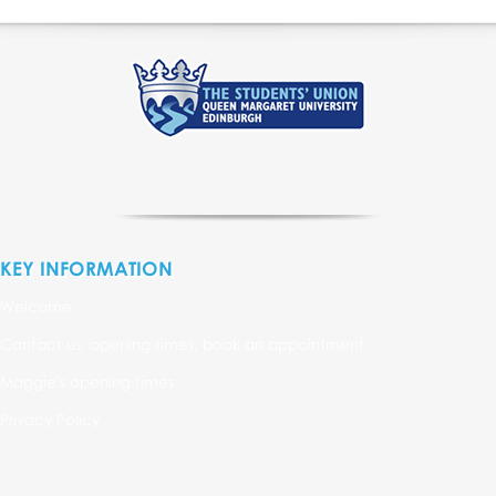
KEY INFORMATION
Welcome
Contact us, opening times, book an appointment
Maggie's opening times
Privacy Policy