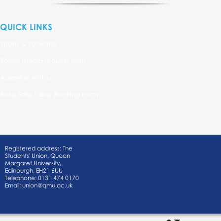
QUICK LINKS
Sports & Societies
Social media request form
Advertise with us
Bake Sale Table Booking Form
Registered address: The
Students' Union, Queen
Margaret University,
Edinburgh, EH21 6UU
Telephone: 0131 474 0170
Email:
union@qmu.ac.uk