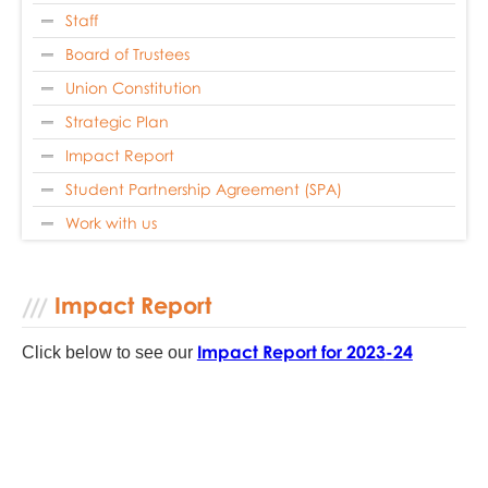
Staff
Board of Trustees
Union Constitution
Strategic Plan
Impact Report
Student Partnership Agreement (SPA)
Work with us
Impact Report
Impact Report for 2023
-24
Click below to see our