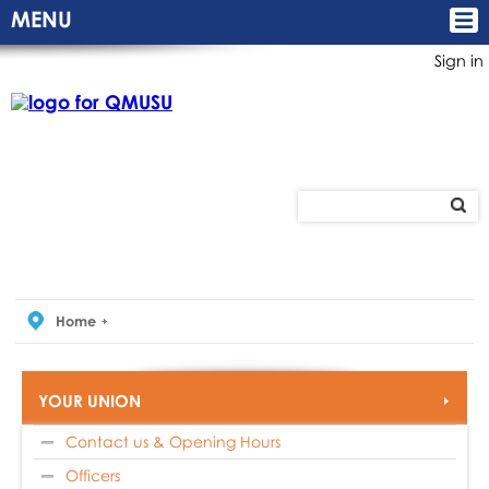
MENU
Sign in
Home
YOUR UNION
Contact us & Opening Hours
Officers