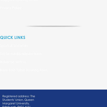
Privacy Policy
QUICK LINKS
Sports & Societies
Social media request form
Advertise with us
Bake Sale Table Booking Form
Registered address: The
Students' Union, Queen
Margaret University,
Edinburgh, EH21 6UU