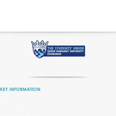
KEY INFORMATION
Welcome
Contact us, opening times, book an appointment
Maggie's opening times