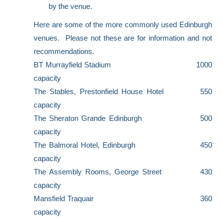
by the venue.
Here are some of the more commonly used Edinburgh
venues. Please not these are for information and not
recommendations.
BT Murrayfield Stadium 1000
capacity
The Stables, Prestonfield House Hotel 550
capacity
The Sheraton Grande Edinburgh 500
capacity
The Balmoral Hotel, Edinburgh
450
capacity
The Assembly Rooms, George Street 430
capacity
Mansfield Traquair 360
capacity