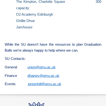
The Kimpton, Charlotte Square 300
capacity
O2 Academy Edinburgh
Ghillie Dhue
Jamhouse
While the SU doesn’t have the resources to plan Graduation
Balls we’re always happy to help where we can.
SU Contacts:
General
union@qmu.ac.uk
Finance
dhainey@qmu.ac.uk
Events
jgreenhill@qmu.ac.uk