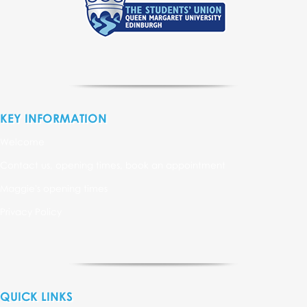
KEY INFORMATION
Welcome
Contact us, opening times, book an appointment
Maggie's opening times
Privacy Policy
QUICK LINKS