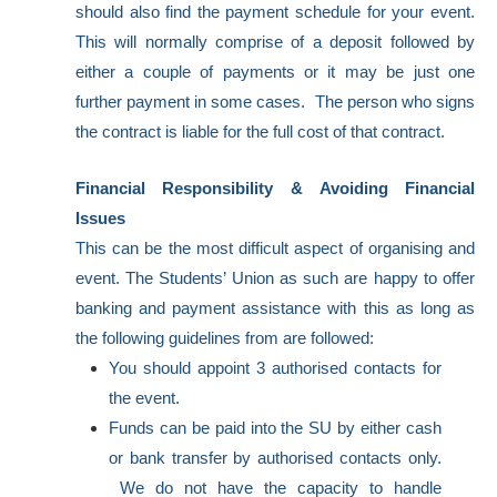
should also find the payment schedule for your event.
This will normally comprise of a deposit followed by
either a couple of payments or it may be just one
further payment in some cases. The person who signs
the contract is liable for the full cost of that contract.
Financial Responsibility & Avoiding Financial
Issues
This can be the most difficult aspect of organising and
event. The Students’ Union as such are happy to offer
banking and payment assistance with this as long as
the following guidelines from are followed:
You should appoint 3 authorised contacts for
the event.
Funds can be paid into the SU by either cash
or bank transfer by authorised contacts only.
We do not have the capacity to handle