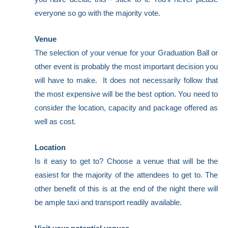
everyone so go with the majority vote.
Venue
The selection of your venue for your Graduation Ball or
other event is probably the most important decision you
will have to make. It does not necessarily follow that
the most expensive will be the best option. You need to
consider the location, capacity and package offered as
well as cost.
Location
Is it easy to get to? Choose a venue that will be the
easiest for the majority of the attendees to get to. The
other benefit of this is at the end of the night there will
be ample taxi and transport readily available.