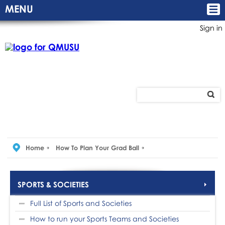
MENU
Sign in
Home
How To Plan Your Grad Ball
SPORTS & SOCIETIES
Full List of Sports and Societies
How to run your Sports Teams and Societies