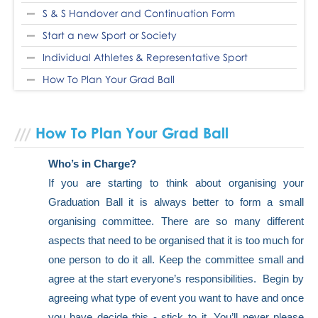
S & S Handover and Continuation Form
Start a new Sport or Society
Individual Athletes & Representative Sport
How To Plan Your Grad Ball
How To Plan Your Grad Ball
Who’s in Charge?
If you are starting to think about organising your
Graduation Ball it is always better to form a small
organising committee. There are so many different
aspects that need to be organised that it is too much for
one person to do it all. Keep the committee small and
agree at the start everyone’s responsibilities. Begin by
agreeing what type of event you want to have and once
you have decide this - stick to it. You’ll never please