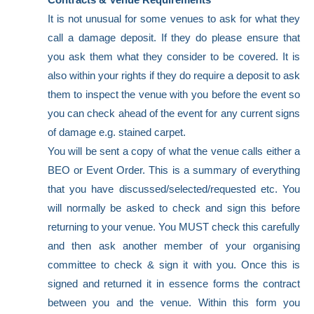
It is not unusual for some venues to ask for what they
call a damage deposit. If they do please ensure that
you ask them what they consider to be covered. It is
also within your rights if they do require a deposit to ask
them to inspect the venue with you before the event so
you can check ahead of the event for any current signs
of damage e.g. stained carpet.
You will be sent a copy of what the venue calls either a
BEO or Event Order. This is a summary of everything
that you have discussed/selected/requested etc. You
will normally be asked to check and sign this before
returning to your venue. You MUST check this carefully
and then ask another member of your organising
committee to check & sign it with you. Once this is
signed and returned it in essence forms the contract
between you and the venue. Within this form you