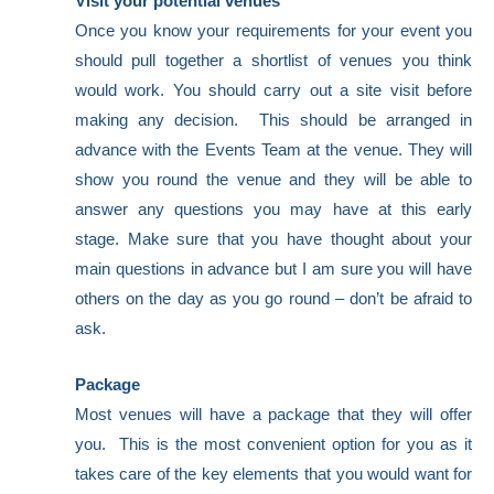
Visit your potential venues
Once you know your requirements for your event you
should pull together a shortlist of venues you think
would work. You should carry out a site visit before
making any decision. This should be arranged in
advance with the Events Team at the venue. They will
show you round the venue and they will be able to
answer any questions you may have at this early
stage. Make sure that you have thought about your
main questions in advance but I am sure you will have
others on the day as you go round – don’t be afraid to
ask.
Package
Most venues will have a package that they will offer
you. This is the most convenient option for you as it
takes care of the key elements that you would want for