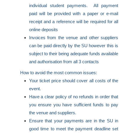
individual student payments. All payment
paid will be provided with a paper or e-mail
receipt and a reference will be required for all
online deposits
Invoices from the venue and other suppliers
can be paid directly by the SU however this is
subject to their being adequate funds available
and authorisation from all 3 contacts
How to avoid the most common issues:
Your ticket price should cover all costs of the
event.
Have a clear policy of no refunds in order that
you ensure you have sufficient funds to pay
the venue and suppliers.
Ensure that your payments are in the SU in
good time to meet the payment deadline set