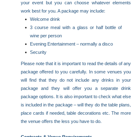
your event but you can choose whatever elements
work best for you. A package may include:
Welcome drink
3 course meal with a glass or half bottle of
wine per person
Evening Entertainment – normally a disco
Security
Please note that it is important to read the details of any
package offered to you carefully. In some venues you
will find that they do not include any drinks in your
package and they will offer you a separate drink
package options. It is also important to check what else
is included in the package – will they do the table plans,
place cards if needed, table decorations etc. The more
the venue offers the less you have to do.
Contracts & Venue Requirements