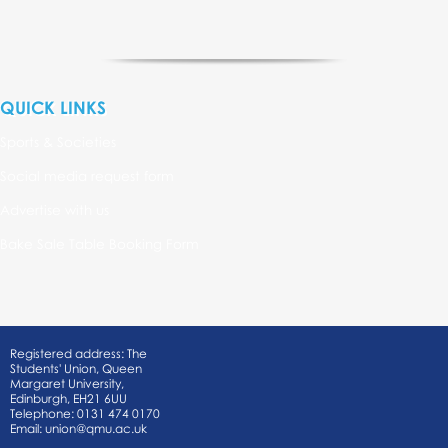
QUICK LINKS
Sports & Societies
Social media request form
Advertise with us
Bake Sale Table Booking Form
Registered address: The
Students' Union, Queen
Margaret University,
Edinburgh, EH21 6UU
Telephone: 0131 474 0170
Email:
union@qmu.ac.uk