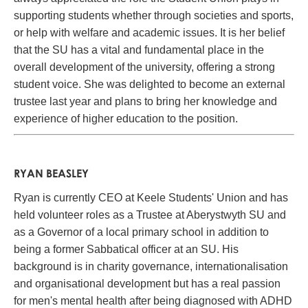
supporting students whether through societies and sports,
or help with welfare and academic issues. It is her belief
that the SU has a vital and fundamental place in the
overall development of the university, offering a strong
student voice. She was delighted to become an external
trustee last year and plans to bring her knowledge and
experience of higher education to the position.
RYAN BEASLEY
Ryan is currently CEO at Keele Students' Union and has
held volunteer roles as a Trustee at Aberystwyth SU and
as a Governor of a local primary school in addition to
being a former Sabbatical officer at an SU. His
background is in charity governance, internationalisation
and organisational development but has a real passion
for men's mental health after being diagnosed with ADHD