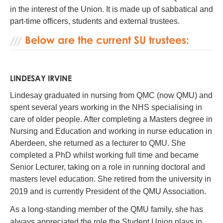
in the interest of the Union. It is made up of sabbatical and
part-time officers, students and external trustees.
Below are the current SU trustees:
LINDESAY IRVINE
Lindesay graduated in nursing from QMC (now QMU) and
spent several years working in the NHS specialising in
care of older people. After completing a Masters degree in
Nursing and Education and working in nurse education in
Aberdeen, she returned as a lecturer to QMU. She
completed a PhD whilst working full time and became
Senior Lecturer, taking on a role in running doctoral and
masters level education. She retired from the university in
2019 and is currently President of the QMU Association.
As a long-standing member of the QMU family, she has
always appreciated the role the Student Union plays in