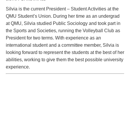
Silvia is the current President – Student Activities at the
QMU Student’s Union. During her time as an undergrad
at QMU, Silvia studied Public Sociology and took part in
the Sports and Societies, running the Volleyball Club as
President for two terms. With experience as an
international student and a committee member, Silvia is
looking forward to represent the students at the best of her
abilities, working to give them the best possible university
experience.