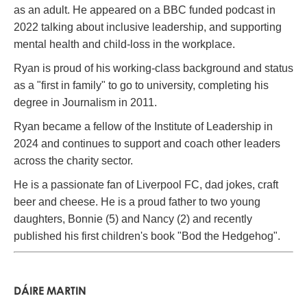
as an adult. He appeared on a BBC funded podcast in
2022 talking about inclusive leadership, and supporting
mental health and child-loss in the workplace.
Ryan is proud of his working-class background and status
as a "first in family" to go to university, completing his
degree in Journalism in 2011.
Ryan became a fellow of the Institute of Leadership in
2024 and continues to support and coach other leaders
across the charity sector.
He is a passionate fan of Liverpool FC, dad jokes, craft
beer and cheese. He is a proud father to two young
daughters, Bonnie (5) and Nancy (2) and recently
published his first children's book "Bod the Hedgehog".
DÁIRE MARTIN