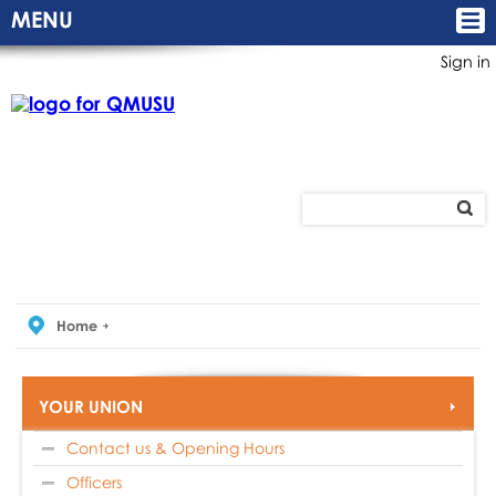
MENU
Sign in
Home
YOUR UNION
Contact us & Opening Hours
Officers