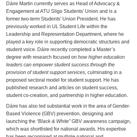
Dáire Martin currently serves as Head of Advocacy &
Engagement at ATU Sligo Students’ Union and is a
former two-term Students’ Union President. He has
previously worked in UL Student Life within the
Leadership and Representation Department, where he
played a key role in supporting democratic structures and
student voice. Dáire recently completed a Master’s
degree with research focused on
how higher education
leaders can empower student success through the
provision of student support services
, culminating in a
proposed sectoral model for student support. He has
published research and articles on student success,
student co-creation, and partnership in higher education.
Dáire has also led substantial work in the area of Gender-
Based Violence (GBV) prevention, designing and
launching the
“Black & White”
GBV awareness campaign,
which was shortlisted for national awards. His expertise
has been recognised at multiple national and