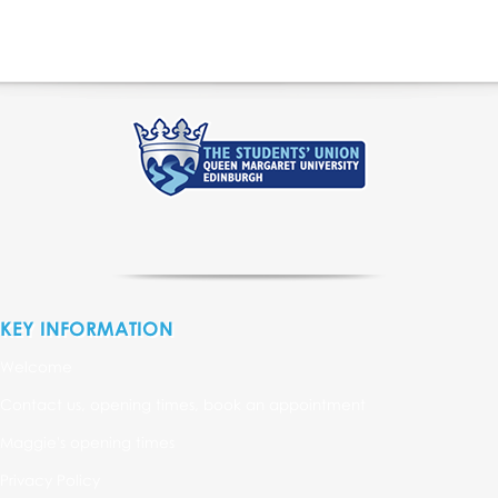
KEY INFORMATION
Welcome
Contact us, opening times, book an appointment
Maggie's opening times
Privacy Policy