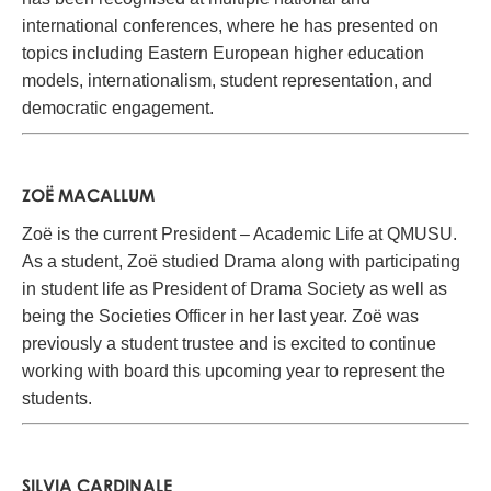
international conferences, where he has presented on
topics including Eastern European higher education
models, internationalism, student representation, and
democratic engagement.
ZOË MACALLUM
Zoë is the current President – Academic Life at QMUSU.
As a student, Zoë studied Drama along with participating
in student life as President of Drama Society as well as
being the Societies Officer in her last year. Zoë was
previously a student trustee and is excited to continue
working with board this upcoming year to represent the
students.
SILVIA CARDINALE