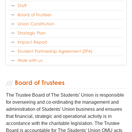
Staff
Board of Trustees
Union Constitution
Strategic Plan
Impact Report
Student Partnership Agreement (SPA)
Work with us
Board of Trustees
The Trustee Board of The Students’ Union is responsible
for overseeing and co-ordinating the management and
administration of Students’ Union business and ensures
that financial, strategic and operational activity is in
accordance with the charitable legislation. The Trustee
Board is accountable for The Students’ Union QMU acts