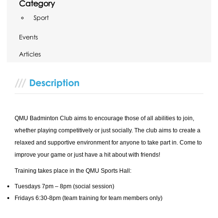
Category
Sport
Events
Articles
Description
QMU Badminton Club aims to encourage those of all abilities to join,
whether playing competitively or just socially. The club aims to create a
relaxed and supportive environment for anyone to take part in. Come to
improve your game or just have a hit about with friends!
Training takes place in the QMU Sports Hall:
Tuesdays 7pm – 8pm (social session)
Fridays 6:30-8pm (team training for team members only)