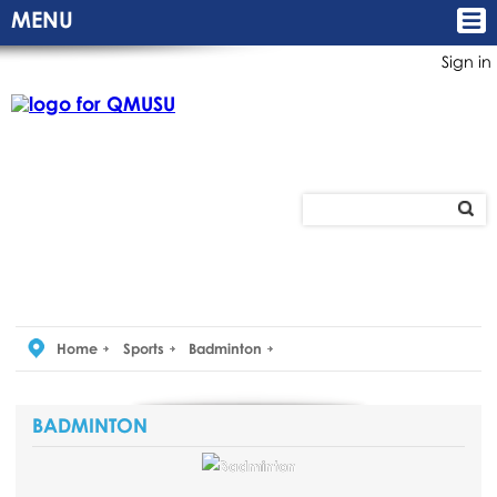
MENU
Sign in
Home
Sports
Badminton
BADMINTON