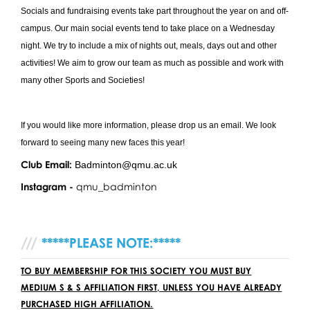
Socials and fundraising events take part throughout the year on and off-
campus. Our main social events tend to take place on a Wednesday
night. We try to include a mix of nights out, meals, days out and other
activities! We aim to grow our team as much as possible and work with
many other Sports and Societies!
If you would like more information, please drop us an email. We look
forward to seeing many new faces this year!
Club Email:
Badminton@qmu.ac.uk
Instagram -
qmu_badminton
*****PLEASE NOTE:*****
TO BUY MEMBERSHIP FOR THIS SOCIETY YOU MUST BUY
MEDIUM S & S AFFILIATION FIRST, UNLESS YOU HAVE ALREADY
PURCHASED HIGH AFFILIATION.