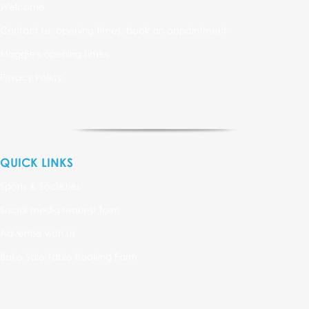
Welcome
Contact us, opening times, book an appointment
Maggie's opening times
Privacy Policy
QUICK LINKS
Sports & Societies
Social media request form
Advertise with us
Bake Sale Table Booking Form