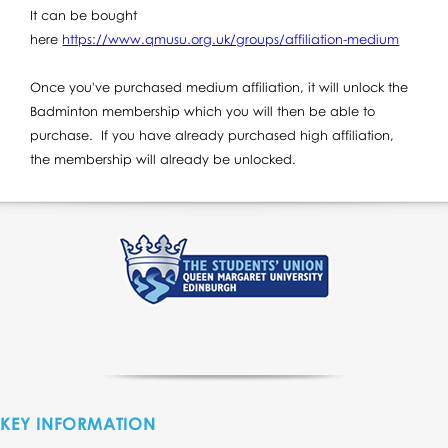
It can be bought
here
https://www.qmusu.org.uk/groups/affiliation-medium
Once you've purchased medium affiliation, it will unlock the
Badminton membership which you will then be able to
purchase. If you have already purchased high affiliation,
the membership will already be unlocked.
KEY INFORMATION