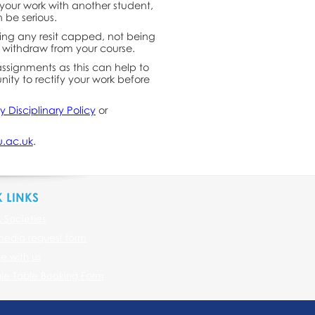
 your work with another student,
 be serious.
ing any resit capped, not being
 withdraw from your course.
assignments as this can help to
ity to rectify your work before
ty Disciplinary Policy
or
.ac.uk
.
 LINKS
& Societies
media request form
se with us
le Table Booking Form