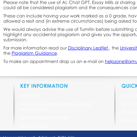
Please note that the use of AI, Chat GPT, Essay Mills or sharing
could all be considered plagiarism and the consequences can
These can include having your work marked as a 0 grade, hav
allowed a resit and (in extreme circumstances) being asked to
We would always advise the use of Turnitin before submitting 
highlight any accidental plagiarism and gives you the opportun
submission.
For more information read our
Disciplinary Leaflet
, the
Universi
the
Plagiarism Guidance
.
To make an appointment drop us an e-mail on
helpzone@qmu
KEY INFORMATION
QUICK
Welcome
Sports 
Contact us, opening times, book an
Social 
appointment
Adverti
Maggie's opening times
Bake Sa
Privacy Policy