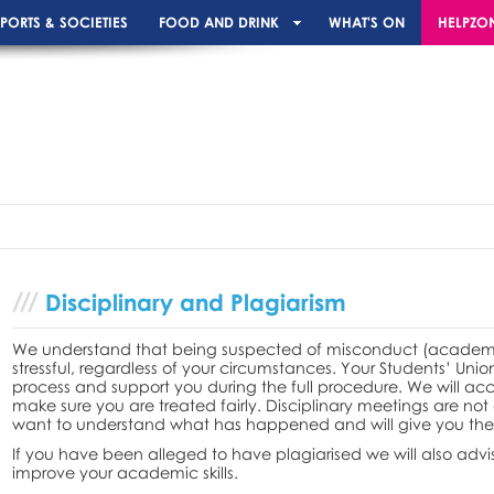
PORTS & SOCIETIES
FOOD AND DRINK
WHAT'S ON
HELPZO
Disciplinary and Plagiarism
We understand that being suspected of misconduct (academic 
stressful, regardless of your circumstances. Your Students’ Unio
process and support you during the full procedure. We will a
make sure you are treated fairly. Disciplinary meetings are not
want to understand what has happened and will give you the 
If you have been alleged to have plagiarised we will also advi
improve your academic skills.