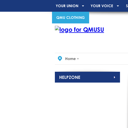
YOUR UNION
YOUR VOICE
S
QMU CLOTHING
Home
HELPZONE