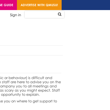
NE GUIDE
ADVERTISE WITH QMUSU!
Sign in
or behaviour) is difficult and
n staff are here to advise you on the
ccompany you to all meetings and
 as scary as you might expect. Staff
opportunity to explain.
se you on where to get support to